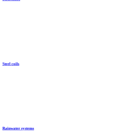
Steel coils
Rainwater systems