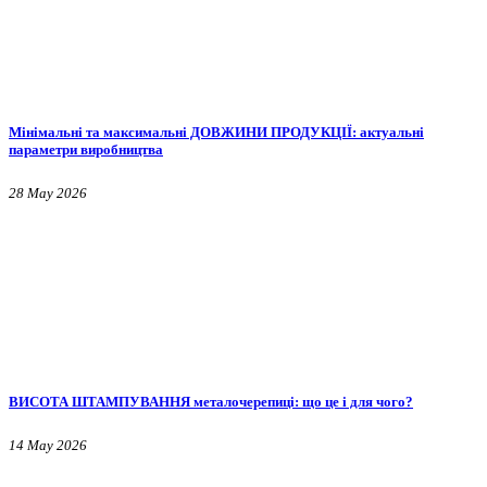
Мінімальні та максимальні ДОВЖИНИ ПРОДУКЦІЇ: актуальні
параметри виробництва
28 May 2026
ВИСОТА ШТАМПУВАННЯ металочерепиці: що це і для чого?
14 May 2026