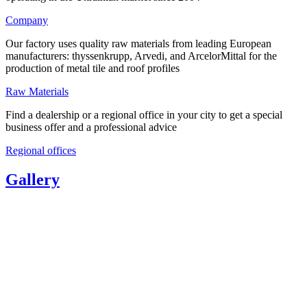
Company
Our factory uses quality raw materials from leading European
manufacturers: thyssenkrupp, Arvedi, and ArcelorMittal for the
production of metal tile and roof profiles
Raw Materials
Find a dealership or a regional office in your city to get a special
business offer and a professional advice
Regional offices
Gallery