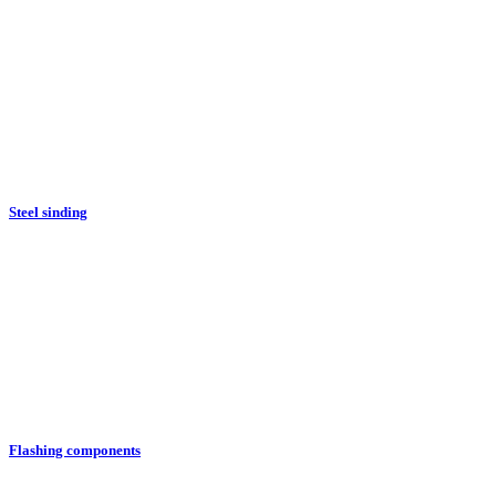
Steel sinding
Flashing components