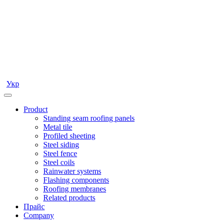
Укр
Product
Standing seam roofing panels
Metal tile
Profiled sheeting
Steel siding
Steel fence
Steel coils
Rainwater systems
Flashing components
Roofing membranes
Related products
Прайс
Company