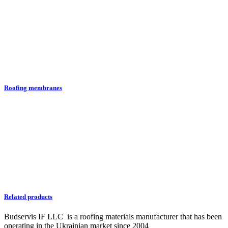
Roofing membranes
Related products
Budservis IF LLC is a roofing materials manufacturer that has been
operating in the Ukrainian market since 2004