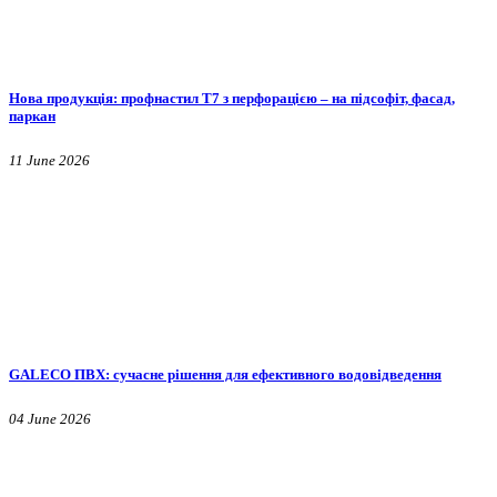
Нова продукція: профнастил Т7 з перфорацією – на підсофіт, фасад,
паркан
11 June 2026
GALECO ПВХ: сучасне рішення для ефективного водовідведення
04 June 2026