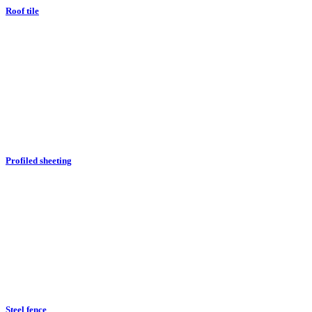
Roof tile
Profiled sheeting
Steel fence