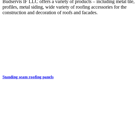
Budservis IF LLC offers a variety of products – including metal tile,
profiles, metal siding, wide variety of roofing accessories for the
construction and decoration of roofs and facades.
Standing seam roofing panels