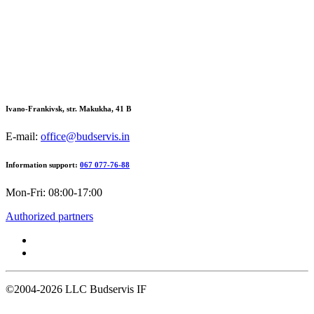
Ivano-Frankivsk, str. Makukha, 41 В
E-mail:
office@budservis.in
Information support:
067 077-76-88
Mon-Fri: 08:00-17:00
Authorized partners
©2004-2026
LLC Budservis IF