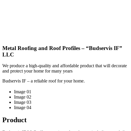
Metal Roofing and Roof Profiles – “Budservis IF”
LLC
We produce a high-quality and affordable product that will decorate
and protect your home for many years
Budservis IF – a reliable roof for your home.
Image 01
Image 02
Image 03
Image 04
Product