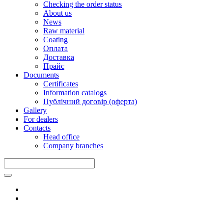
Checking the order status
About us
News
Raw material
Coating
Оплата
Доставка
Прайс
Documents
Certificates
Information catalogs
Публічний договір (оферта)
Gallery
For dealers
Contacts
Head office
Company branches