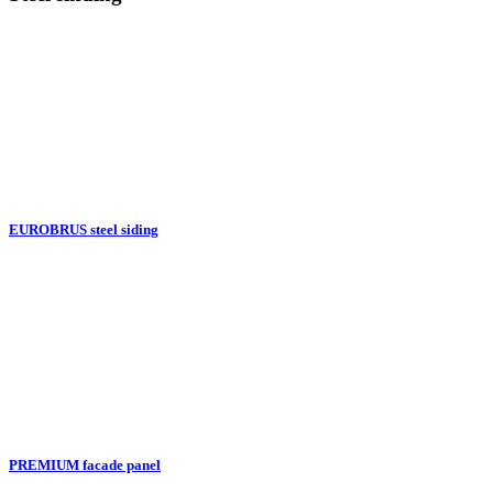
EUROBRUS steel siding
PREMIUM facade panel