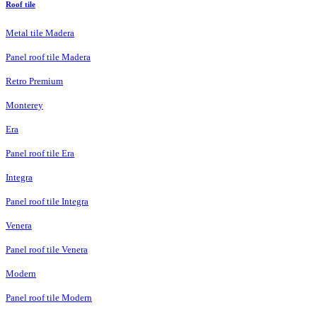
Roof tile
Metal tile Madera
Panel roof tile Madera
Retro Premium
Monterey
Era
Panel roof tile Era
Integra
Panel roof tile Integra
Venera
Panel roof tile Venera
Modern
Panel roof tile Modern