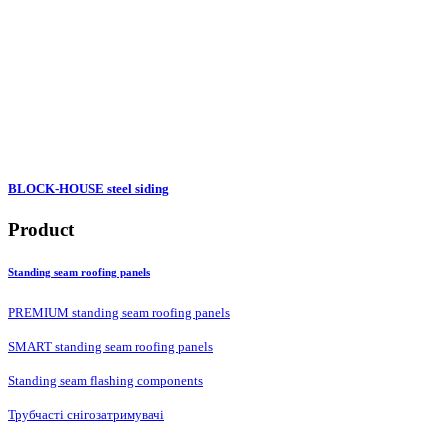
BLOCK-HOUSE steel siding
Product
Standing seam roofing panels
PREMIUM standing seam roofing panels
SMART standing seam roofing panels
Standing seam flashing components
Трубчасті снігозатримувачі