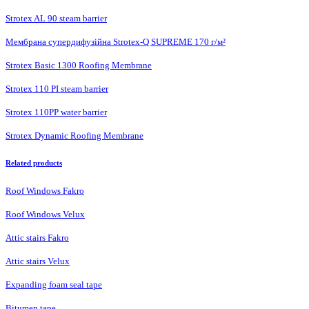
Strotex AL 90 steam barrier
Мембрана супердифузійна Strotex-Q SUPREME 170 г/м²
Strotex Basic 1300 Roofing Membrane
Strotex 110 PI steam barrier
Strotex 110PP water barrier
Strotex Dynamic Roofing Membrane
Related products
Roof Windows Fakro
Roof Windows Velux
Attic stairs Fakro
Attic stairs Velux
Expanding foam seal tape
Bitumen tape