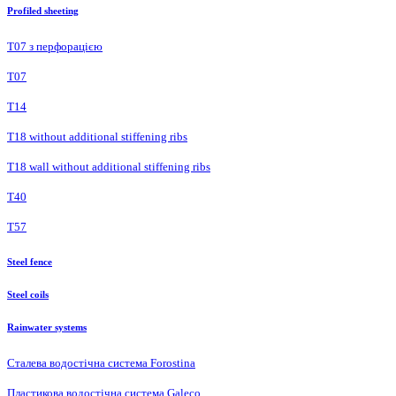
Profiled sheeting
Т07 з перфорацією
Т07
Т14
T18 without additional stiffening ribs
T18 wall without additional stiffening ribs
Т40
Т57
Steel fence
Steel coils
Rainwater systems
Сталева водостічна система Forostina
Пластикова водостічна система Galeco