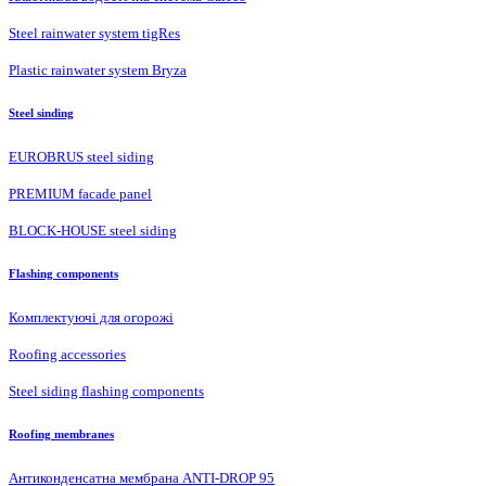
Steel rainwater system tigRes
Plastic rainwater system Bryza
Steel sinding
EUROBRUS steel siding
PREMIUM facade panel
BLOCK-HOUSE steel siding
Flashing components
Комплектуючі для огорожі
Roofing accessories
Steel siding flashing components
Roofing membranes
Антиконденсатна мембрана ANTI-DROP 95