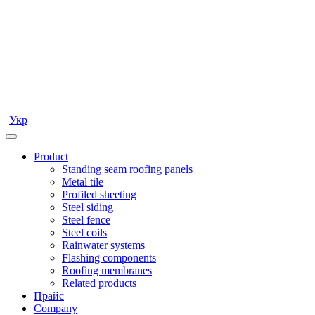
Укр
Product
Standing seam roofing panels
Metal tile
Profiled sheeting
Steel siding
Steel fence
Steel coils
Rainwater systems
Flashing components
Roofing membranes
Related products
Прайс
Company