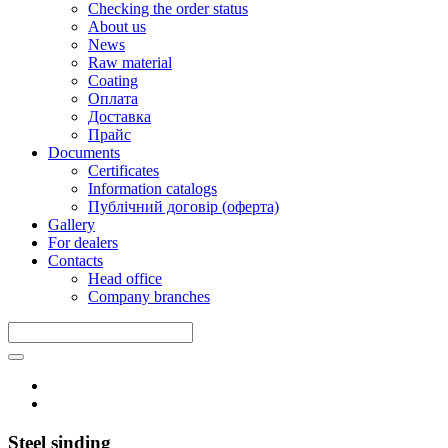
Checking the order status
About us
News
Raw material
Coating
Оплата
Доставка
Прайс
Documents
Certificates
Information catalogs
Публічний договір (оферта)
Gallery
For dealers
Contacts
Head office
Company branches
Steel sinding