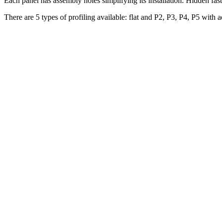
Each panel has assembly holes simplifying its installation. Hidden fas
There are 5 types of profiling available: flat and P2, P3, P4, P5 with ad