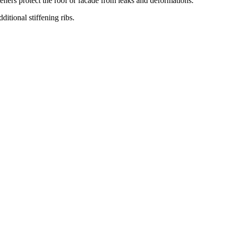
teners protect the roof or facade from leaks and deformations.
ditional stiffening ribs.