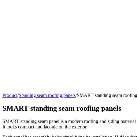
Product
/
Standing seam roofing panels
/
SMART standing seam roofing
SMART standing seam roofing panels
SMART standing seam panel is a modern roofing and siding material wit
It looks compact and laconic on the exterior.