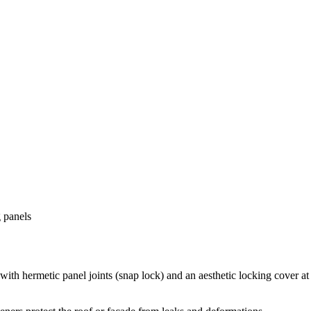
 panels
h hermetic panel joints (snap lock) and an aesthetic locking cover at t