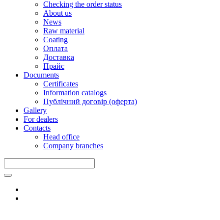
Checking the order status
About us
News
Raw material
Coating
Оплата
Доставка
Прайс
Documents
Certificates
Information catalogs
Публічний договір (оферта)
Gallery
For dealers
Contacts
Head office
Company branches