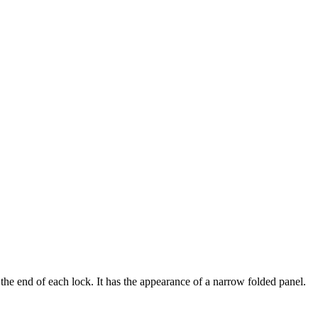
he end of each lock. It has the appearance of a narrow folded panel.