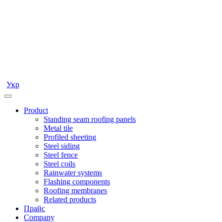
Укр
Product
Standing seam roofing panels
Metal tile
Profiled sheeting
Steel siding
Steel fence
Steel coils
Rainwater systems
Flashing components
Roofing membranes
Related products
Прайс
Company