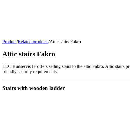
Product
/
Related products
/
Attic stairs Fakro
Attic stairs Fakro
LLC Budservis IF offers selling stairs to the attic Fakro. Attic stairs p
friendly security requirements.
Stairs with wooden ladder