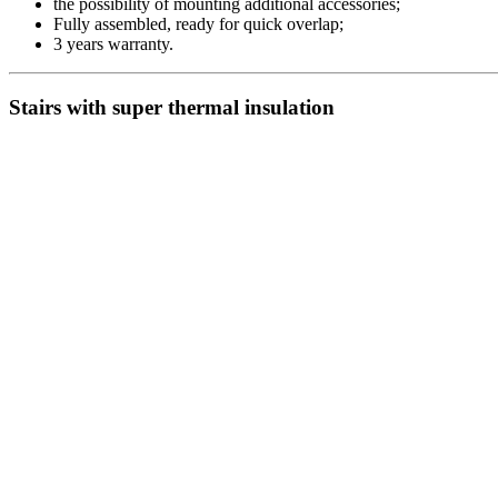
the possibility of mounting additional accessories;
Fully assembled, ready for quick overlap;
3 years warranty.
Stairs with super thermal insulation