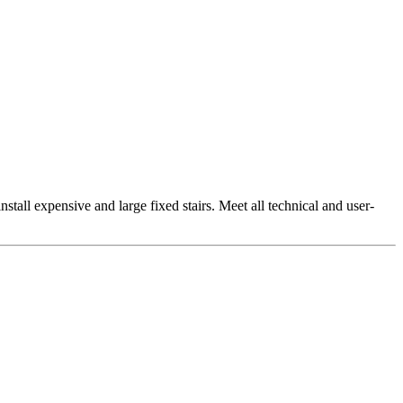
install expensive and large fixed stairs. Meet all technical and user-