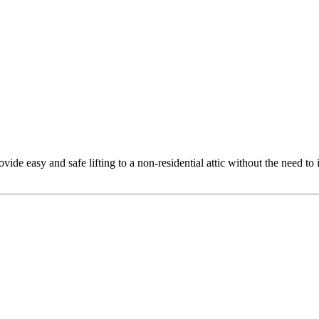
rovide easy and safe lifting to a non-residential attic without the need to 