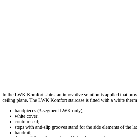
In the LWK Komfort stairs, an innovative solution is applied that provi
ceiling plane. The LWK Komfort staircase is fitted with a white therm
handpieces (3-segment LWK only);
white cover;
contour seal;
steps with anti-slip grooves stand for the side elements of the la
handrail;