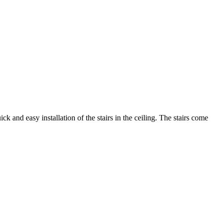
 and easy installation of the stairs in the ceiling. The stairs come