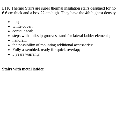
LTK Thermo Stairs are super thermal insulation stairs designed for ho
6.6 cm thick and a box 22 cm high. They have the 4th highest densit
tips;
white cover;
contour seal;
steps with anti-slip grooves stand for lateral ladder elements;
handrail;
the possibility of mounting additional accessories;
Fully assembled, ready for quick overlap;
3 years warranty.
Stairs with metal ladder