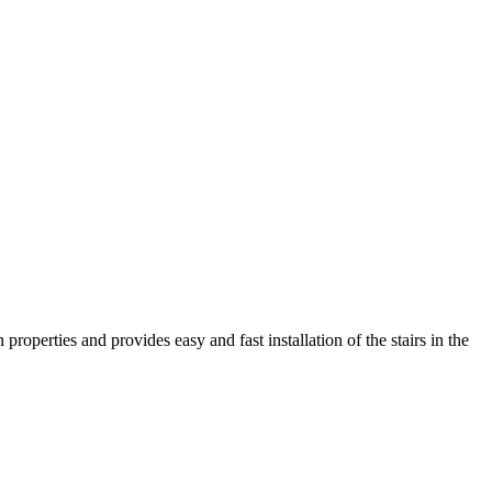
roperties and provides easy and fast installation of the stairs in the