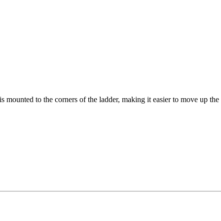
 mounted to the corners of the ladder, making it easier to move up the s