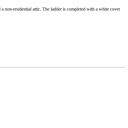
a non-residential attic. The ladder is completed with a white cover