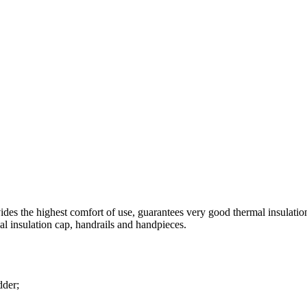
des the highest comfort of use, guarantees very good thermal insulation p
al insulation cap, handrails and handpieces.
dder;