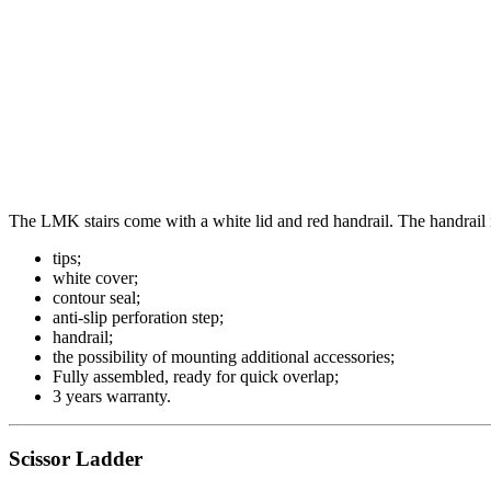
The LMK stairs come with a white lid and red handrail. The handrail is
tips;
white cover;
contour seal;
anti-slip perforation step;
handrail;
the possibility of mounting additional accessories;
Fully assembled, ready for quick overlap;
3 years warranty.
Scissor Ladder