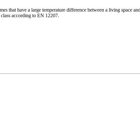
mes that have a large temperature difference between a living space and 
y class according to EN 12207.