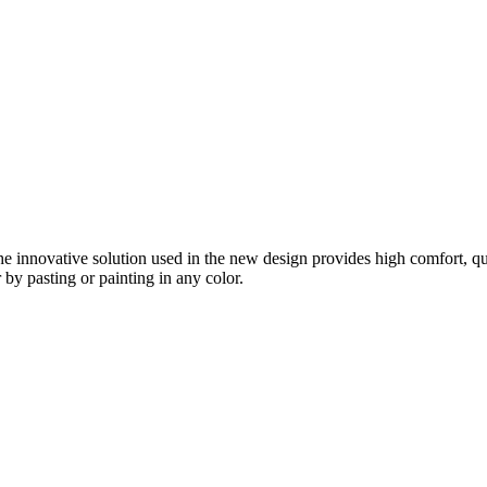
e innovative solution used in the new design provides high comfort, quick
r by pasting or painting in any color.