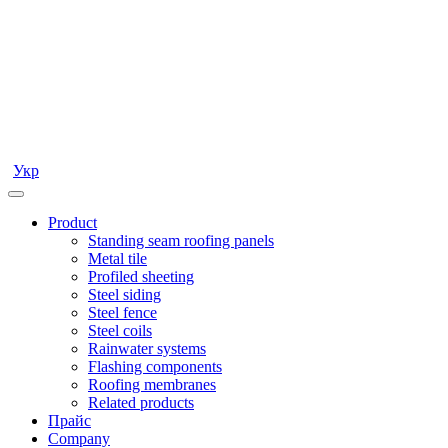
Укр
Product
Standing seam roofing panels
Metal tile
Profiled sheeting
Steel siding
Steel fence
Steel coils
Rainwater systems
Flashing components
Roofing membranes
Related products
Прайс
Company