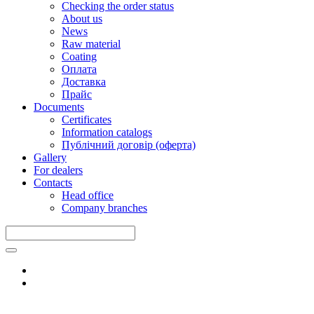
Checking the order status
About us
News
Raw material
Coating
Оплата
Доставка
Прайс
Documents
Certificates
Information catalogs
Публічний договір (оферта)
Gallery
For dealers
Contacts
Head office
Company branches