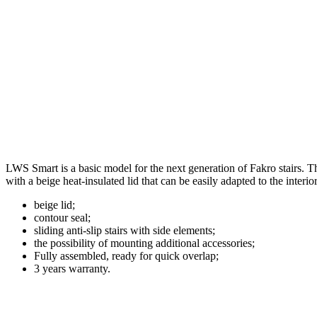
LWS Smart is a basic model for the next generation of Fakro stairs. Th
with a beige heat-insulated lid that can be easily adapted to the interio
beige lid;
contour seal;
sliding anti-slip stairs with side elements;
the possibility of mounting additional accessories;
Fully assembled, ready for quick overlap;
3 years warranty.