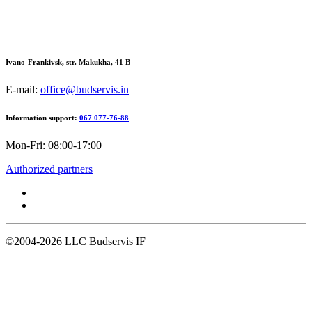
Ivano-Frankivsk, str. Makukha, 41 В
E-mail:
office@budservis.in
Information support:
067 077-76-88
Mon-Fri: 08:00-17:00
Authorized partners
©2004-2026
LLC Budservis IF