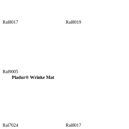
Ral8017
Ral8019
Ral9005
Pladur® Wrinke Mat
Ral7024
Ral8017