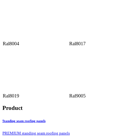
Ral8004
Ral8017
Ral8019
Ral9005
Product
Standing seam roofing panels
PREMIUM standing seam roofing panels