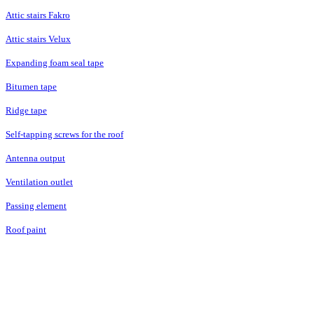
Attic stairs Fakro
Attic stairs Velux
Expanding foam seal tape
Bitumen tape
Ridge tape
Self-tapping screws for the roof
Antenna output
Ventilation outlet
Passing element
Roof paint