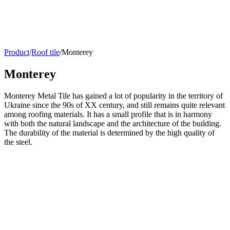
Product
/
Roof tile
/
Monterey
Monterey
Monterey Metal Tile has gained a lot of popularity in the territory of
Ukraine since the 90s of XX century, and still remains quite relevant
among roofing materials. It has a small profile that is in harmony
with both the natural landscape and the architecture of the building.
The durability of the material is determined by the high quality of
the steel.