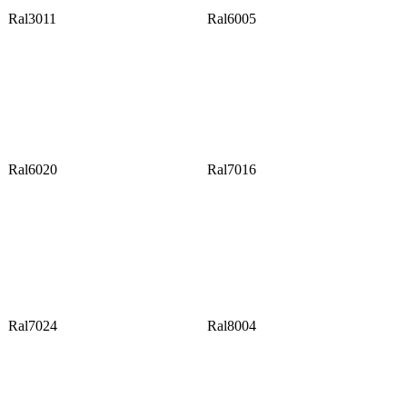
Ral3011
Ral6005
Ral6020
Ral7016
Ral7024
Ral8004