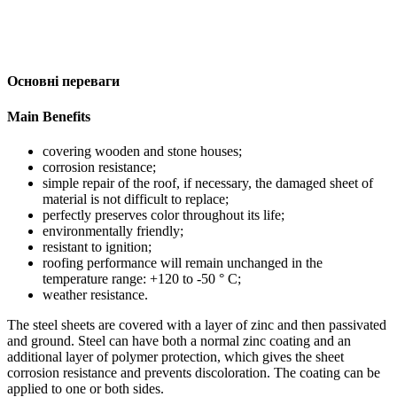
Основні переваги
Main Benefits
covering wooden and stone houses;
corrosion resistance;
simple repair of the roof, if necessary, the damaged sheet of
material is not difficult to replace;
perfectly preserves color throughout its life;
environmentally friendly;
resistant to ignition;
roofing performance will remain unchanged in the
temperature range: +120 to -50 ° C;
weather resistance.
The steel sheets are covered with a layer of zinc and then passivated
and ground. Steel can have both a normal zinc coating and an
additional layer of polymer protection, which gives the sheet
corrosion resistance and prevents discoloration. The coating can be
applied to one or both sides.