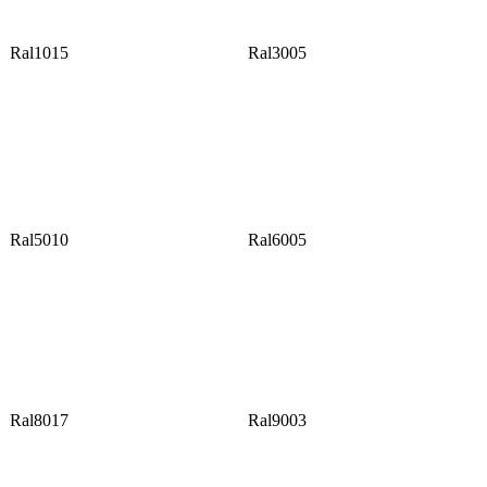
Ral1015
Ral3005
Ral5010
Ral6005
Ral8017
Ral9003