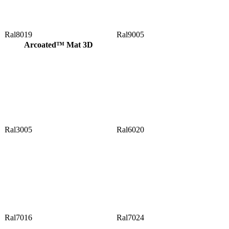
Ral8019
Ral9005
Arcoated™ Mat 3D
Ral3005
Ral6020
Ral7016
Ral7024