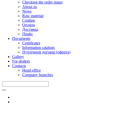
Checking the order status
About us
News
Raw material
Coating
Оплата
Доставка
Прайс
Documents
Certificates
Information catalogs
Публічний договір (оферта)
Gallery
For dealers
Contacts
Head office
Company branches