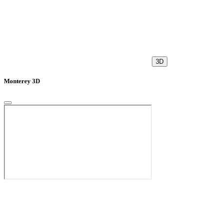
3D
Monterey 3D