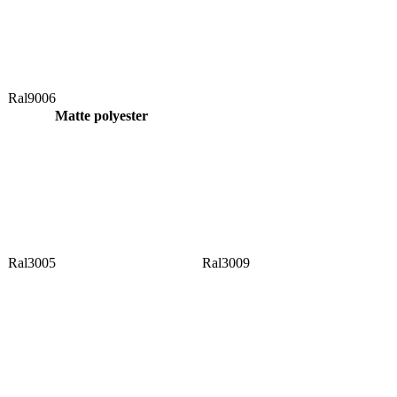
Ral9006
Matte polyester
Ral3005
Ral3009