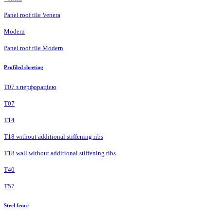
Panel roof tile Venera
Modern
Panel roof tile Modern
Profiled sheeting
Т07 з перфорацією
Т07
Т14
T18 without additional stiffening ribs
T18 wall without additional stiffening ribs
Т40
Т57
Steel fence