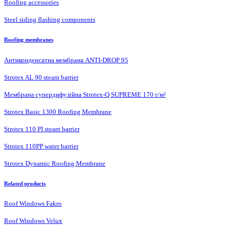
Roofing accessories
Steel siding flashing components
Roofing membranes
Антиконденсатна мембрана ANTI-DROP 95
Strotex AL 90 steam barrier
Мембрана супердифузійна Strotex-Q SUPREME 170 г/м²
Strotex Basic 1300 Roofing Membrane
Strotex 110 PI steam barrier
Strotex 110PP water barrier
Strotex Dynamic Roofing Membrane
Related products
Roof Windows Fakro
Roof Windows Velux