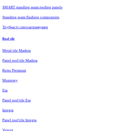
SMART standing seam roofing panels
Standing seam flashing components
Трубчасті снігозатримувачі
Roof tile
Metal tile Madera
Panel roof tile Madera
Retro Premium
Monterey
Era
Panel roof tile Era
Integra
Panel roof tile Integra
Venera