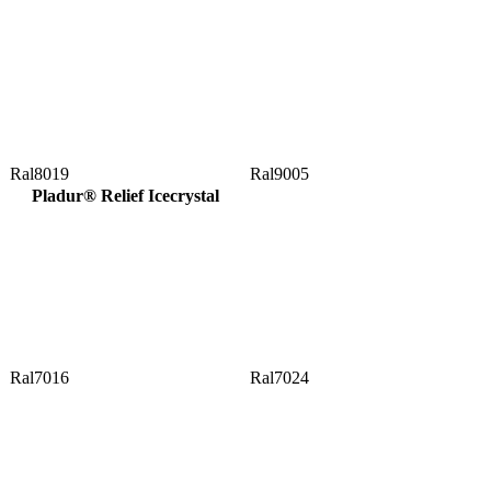
Ral8019
Ral9005
Pladur® Relief Icecrystal
Ral7016
Ral7024