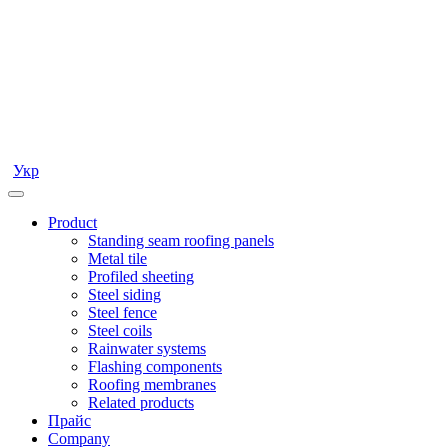
Укр
Product
Standing seam roofing panels
Metal tile
Profiled sheeting
Steel siding
Steel fence
Steel coils
Rainwater systems
Flashing components
Roofing membranes
Related products
Прайс
Company