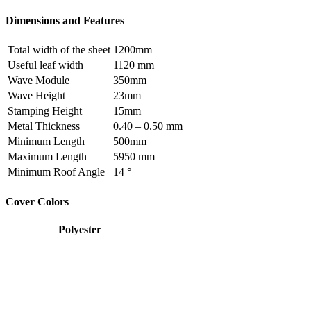
Dimensions and Features
Total width of the sheet
1200mm
Useful leaf width
1120 mm
Wave Module
350mm
Wave Height
23mm
Stamping Height
15mm
Metal Thickness
0.40 – 0.50 mm
Minimum Length
500mm
Maximum Length
5950 mm
Minimum Roof Angle
14 °
Cover Colors
Polyester