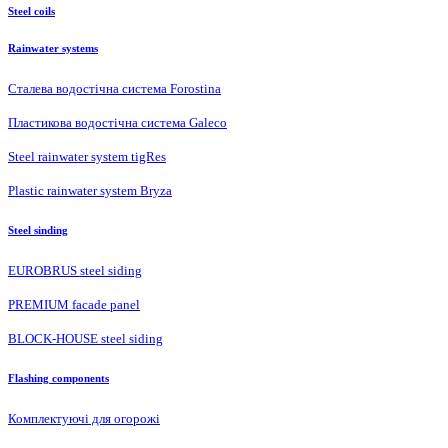
Steel coils
Rainwater systems
Сталева водостічна система Forostina
Пластикова водостічна система Galeco
Steel rainwater system tigRes
Plastic rainwater system Bryza
Steel sinding
EUROBRUS steel siding
PREMIUM facade panel
BLOCK-HOUSE steel siding
Flashing components
Комплектуючі для огорожі