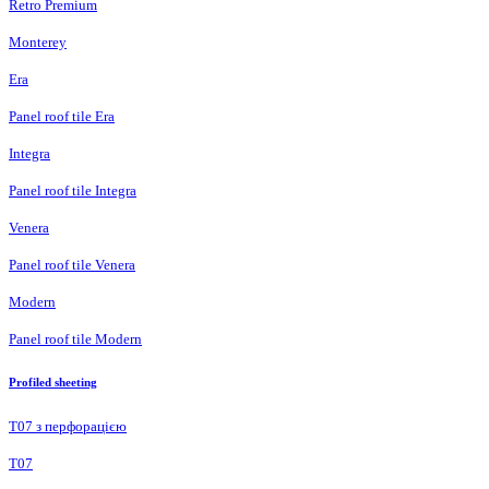
Retro Premium
Monterey
Era
Panel roof tile Era
Integra
Panel roof tile Integra
Venera
Panel roof tile Venera
Modern
Panel roof tile Modern
Profiled sheeting
Т07 з перфорацією
Т07