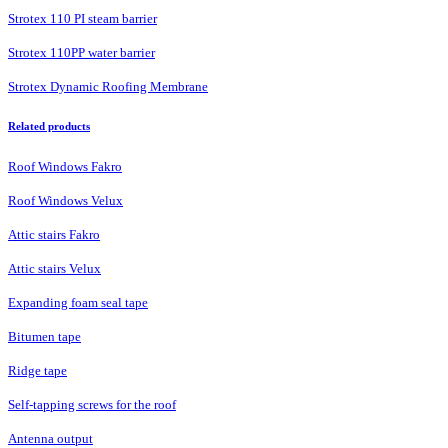
Strotex 110 PI steam barrier
Strotex 110PP water barrier
Strotex Dynamic Roofing Membrane
Related products
Roof Windows Fakro
Roof Windows Velux
Attic stairs Fakro
Attic stairs Velux
Expanding foam seal tape
Bitumen tape
Ridge tape
Self-tapping screws for the roof
Antenna output