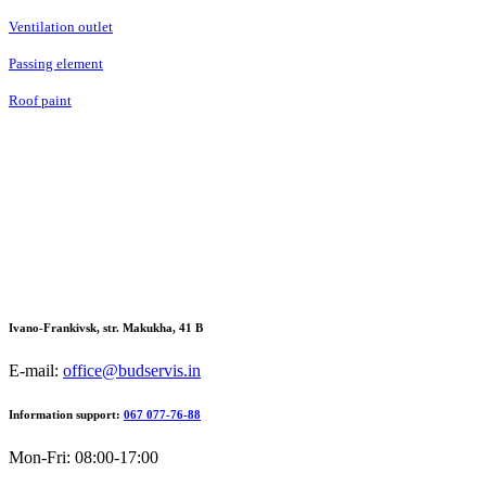
Ventilation outlet
Passing element
Roof paint
Ivano-Frankivsk, str. Makukha, 41 В
E-mail:
office@budservis.in
Information support:
067 077-76-88
Mon-Fri: 08:00-17:00