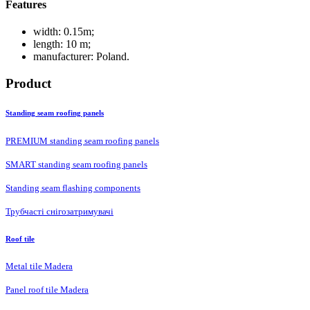
Features
width: 0.15m;
length: 10 m;
manufacturer: Poland.
Product
Standing seam roofing panels
PREMIUM standing seam roofing panels
SMART standing seam roofing panels
Standing seam flashing components
Трубчасті снігозатримувачі
Roof tile
Metal tile Madera
Panel roof tile Madera