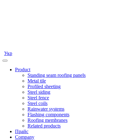
Укр
Product
Standing seam roofing panels
Metal tile
Profiled sheeting
Steel siding
Steel fence
Steel coils
Rainwater systems
Flashing components
Roofing membranes
Related products
Прайс
Company