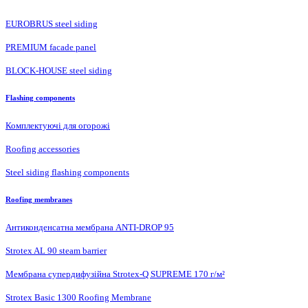
EUROBRUS steel siding
PREMIUM facade panel
BLOCK-HOUSE steel siding
Flashing components
Комплектуючі для огорожі
Roofing accessories
Steel siding flashing components
Roofing membranes
Антиконденсатна мембрана ANTI-DROP 95
Strotex AL 90 steam barrier
Мембрана супердифузійна Strotex-Q SUPREME 170 г/м²
Strotex Basic 1300 Roofing Membrane