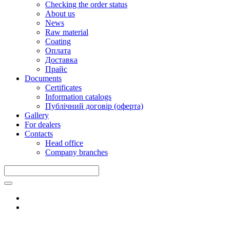
Checking the order status
About us
News
Raw material
Coating
Оплата
Доставка
Прайс
Documents
Certificates
Information catalogs
Публічний договір (оферта)
Gallery
For dealers
Contacts
Head office
Company branches