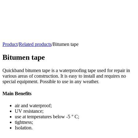
Product
/
Related products
/
Bitumen tape
Bitumen tape
Quickband bitumen tape is a waterproofing tape used for repair in
various areas of construction. It is easy to install and requires no
special equipment. Possible to use in any weather.
Main Benefits
air and waterproof;
UV resistance;
use at temperatures below -5 ° C;
tightness;
Isolation.