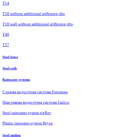
Т14
T18 without additional stiffening ribs
T18 wall without additional stiffening ribs
Т40
Т57
Steel fence
Steel coils
Rainwater systems
Сталева водостічна система Forostina
Пластикова водостічна система Galeco
Steel rainwater system tigRes
Plastic rainwater system Bryza
Steel sinding