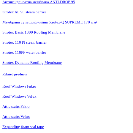
Антиконденсатна мембрана ANTI-DROP 95
Strotex AL 90 steam barrier
Мембрана супердифузійна Strotex-Q SUPREME 170 г/м²
Strotex Basic 1300 Roofing Membrane
Strotex 110 PI steam barrier
Strotex 110PP water barrier
Strotex Dynamic Roofing Membrane
Related products
Roof Windows Fakro
Roof Windows Velux
Attic stairs Fakro
Attic stairs Velux
Expanding foam seal tape