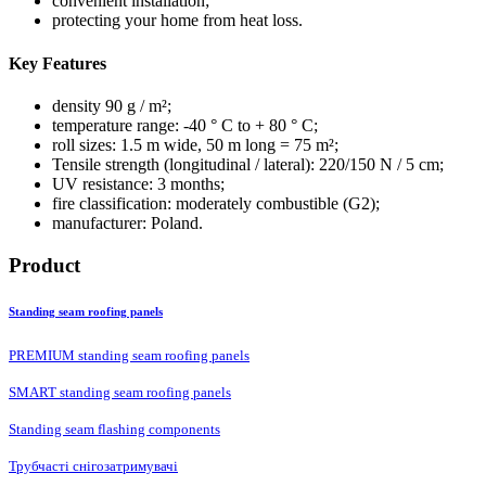
convenient installation;
protecting your home from heat loss.
Key Features
density 90 g / m²;
temperature range: -40 ° C to + 80 ° C;
roll sizes: 1.5 m wide, 50 m long = 75 m²;
Tensile strength (longitudinal / lateral): 220/150 N / 5 cm;
UV resistance: 3 months;
fire classification: moderately combustible (G2);
manufacturer: Poland.
Product
Standing seam roofing panels
PREMIUM standing seam roofing panels
SMART standing seam roofing panels
Standing seam flashing components
Трубчасті снігозатримувачі