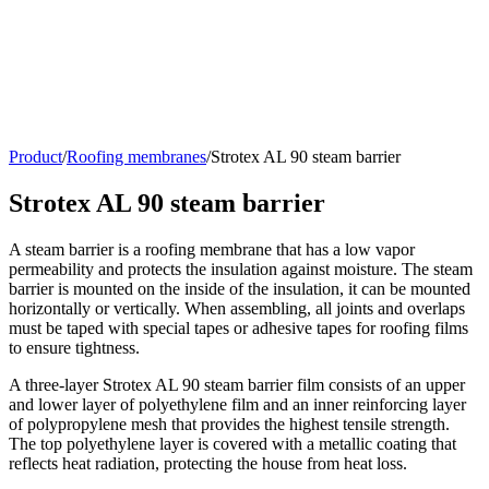
Product
/
Roofing membranes
/
Strotex AL 90 steam barrier
Strotex AL 90 steam barrier
A steam barrier is a roofing membrane that has a low vapor
permeability and protects the insulation against moisture. The steam
barrier is mounted on the inside of the insulation, it can be mounted
horizontally or vertically. When assembling, all joints and overlaps
must be taped with special tapes or adhesive tapes for roofing films
to ensure tightness.
A three-layer Strotex AL 90 steam barrier film consists of an upper
and lower layer of polyethylene film and an inner reinforcing layer
of polypropylene mesh that provides the highest tensile strength.
The top polyethylene layer is covered with a metallic coating that
reflects heat radiation, protecting the house from heat loss.