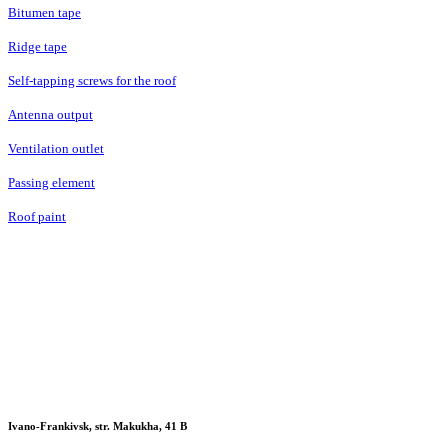
Bitumen tape
Ridge tape
Self-tapping screws for the roof
Antenna output
Ventilation outlet
Passing element
Roof paint
Ivano-Frankivsk, str. Makukha, 41 В