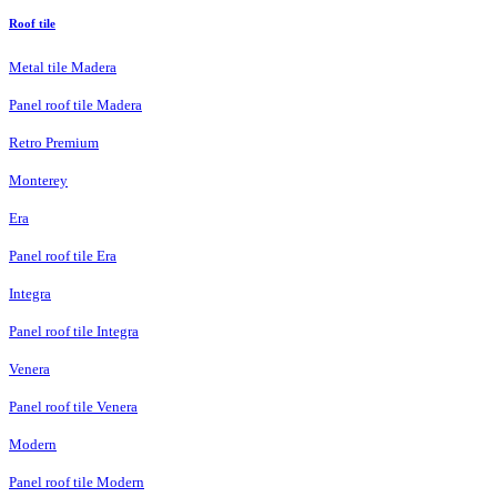
Roof tile
Metal tile Madera
Panel roof tile Madera
Retro Premium
Monterey
Era
Panel roof tile Era
Integra
Panel roof tile Integra
Venera
Panel roof tile Venera
Modern
Panel roof tile Modern