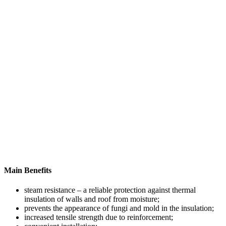
Main Benefits
steam resistance – a reliable protection against thermal
insulation of walls and roof from moisture;
prevents the appearance of fungi and mold in the insulation;
increased tensile strength due to reinforcement;