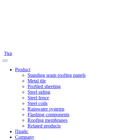
Укр
Product
Standing seam roofing panels
Metal tile
Profiled sheeting
Steel siding
Steel fence
Steel coils
Rainwater systems
Flashing components
Roofing membranes
Related products
Прайс
Company