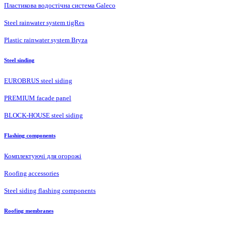
Пластикова водостічна система Galeco
Steel rainwater system tigRes
Plastic rainwater system Bryza
Steel sinding
EUROBRUS steel siding
PREMIUM facade panel
BLOCK-HOUSE steel siding
Flashing components
Комплектуючі для огорожі
Roofing accessories
Steel siding flashing components
Roofing membranes