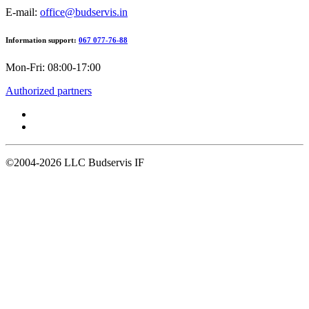
E-mail:
office@budservis.in
Information support:
067 077-76-88
Mon-Fri: 08:00-17:00
Authorized partners
©2004-2026
LLC Budservis IF