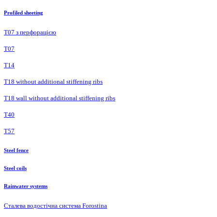
Profiled sheeting
Т07 з перфорацією
Т07
Т14
T18 without additional stiffening ribs
T18 wall without additional stiffening ribs
Т40
Т57
Steel fence
Steel coils
Rainwater systems
Сталева водостічна система Forostina