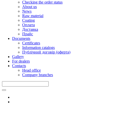
Checking the order status
About us
News
Raw material
Coating
Оплата
Доставка
Прайс
Documents
Certificates
Information catalogs
Публічний договір (оферта)
Gallery
For dealers
Contacts
Head office
Company branches