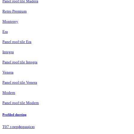
Panel roof tile Madera
Retro Premium
Monterey
Era
Panel roof tile Era
Integra
Panel roof tile Integra
Venera
Panel roof tile Venera
Modern
Panel roof tile Modern
Profiled sheeting
Т07 з перфорацією