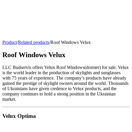
Product
/
Related products
/
Roof Windows Velux
Roof Windows Velux
LLC Budservis offers Velux Roof Windows(dormer) for sale. Velux
is the world leader in the production of skylights and sunglasses
with 75 years of experience. The company’s products have already
gained the prestige of skylight owners around the world. Thousands
of Ukrainians have given credence to Velux products, and the
company continues to hold a strong position in the Ukrainian
market.
Velux Optima