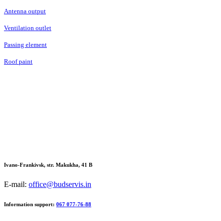
Antenna output
Ventilation outlet
Passing element
Roof paint
Ivano-Frankivsk, str. Makukha, 41 В
E-mail:
office@budservis.in
Information support:
067 077-76-88