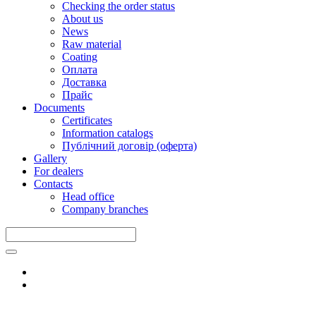
Checking the order status
About us
News
Raw material
Coating
Оплата
Доставка
Прайс
Documents
Certificates
Information catalogs
Публічний договір (оферта)
Gallery
For dealers
Contacts
Head office
Company branches