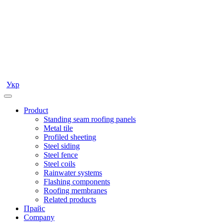
Укр
Product
Standing seam roofing panels
Metal tile
Profiled sheeting
Steel siding
Steel fence
Steel coils
Rainwater systems
Flashing components
Roofing membranes
Related products
Прайс
Company