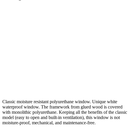
Classic moisture resistant polyurethane window. Unique white
waterproof window. The framework from glued wood is covered
with monolithic polyurethane. Keeping all the benefits of the classic
model (easy to open and built-in ventilation), this window is not
moisture-proof, mechanical, and maintenance-free.