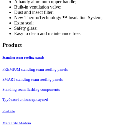
A handy aluminum upper handle;
Built-in ventilation valve;
Dust and insect filter;
New ThermoTechnology ™ Insulation System;
Extra seal;
Safety glass;
Easy to clean and maintenance free.
Product
Standing seam roofing panels
PREMIUM standing seam roofing panels
SMART standing seam roofing panels
Standing seam flashing components
Трубчасті снігозатримувачі
Roof tile
Metal tile Madera