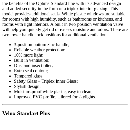
the benefits of the Optima Standard line with its advanced design
and added security in the form of a triplex interior glazing. This
model provides additional seals. White plastic windows are suitable
for rooms with high humidity, such as bathrooms or kitchens, and
rooms with light interiors. A built-in two-position ventilation valve
will help you quickly get rid of excess moisture and odors. There are
two lower handle lock positions for additional ventilation.
3-position bottom zinc handle;
Reliable weather protection;
10% more light;
Built-in ventilation;
Dust and insect filter;
Extra seal contour;
Tempered glass;
Safety Glass – Triplex Inner Glass;
Stylish design;
Moisture-proof white plastic, easy to clean;
Improved PVC profile, tailored for skylights.
Velux Standart Plus