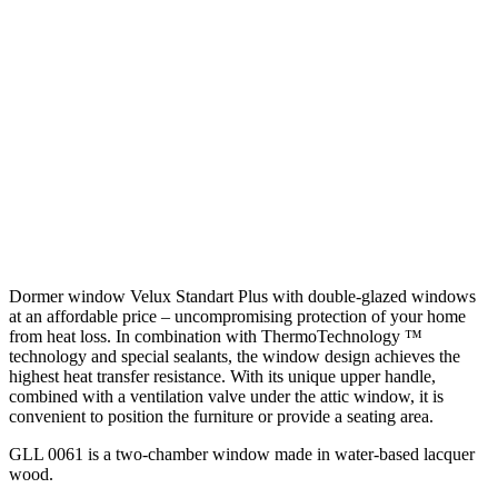
Dormer window Velux Standart Plus with double-glazed windows
at an affordable price – uncompromising protection of your home
from heat loss. In combination with ThermoTechnology ™
technology and special sealants, the window design achieves the
highest heat transfer resistance. With its unique upper handle,
combined with a ventilation valve under the attic window, it is
convenient to position the furniture or provide a seating area.
GLL 0061 is a two-chamber window made in water-based lacquer
wood.