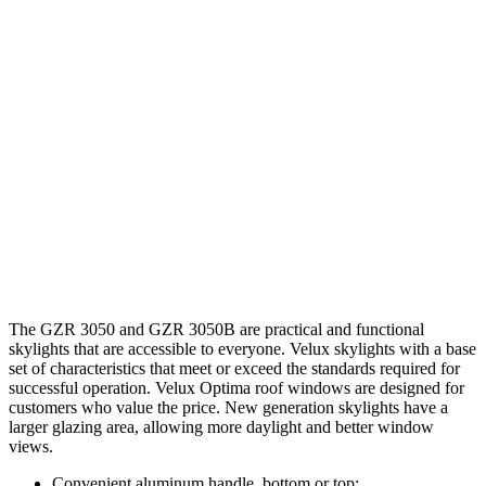
The GZR 3050 and GZR 3050B are practical and functional
skylights that are accessible to everyone. Velux skylights with a base
set of characteristics that meet or exceed the standards required for
successful operation. Velux Optima roof windows are designed for
customers who value the price. New generation skylights have a
larger glazing area, allowing more daylight and better window
views.
Convenient aluminum handle, bottom or top;