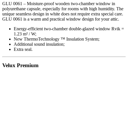
GLU 0061 – Moisture-proof wooden two-chamber window in
polyurethane capsule, especially for rooms with high humidity. The
unique seamless design in white does not require extra special care.
GLU 0061 is a warm and practical window design for your attic.
Energy-efficient two-chamber double-glazed window Rvik =
1.23 m² / W;
New ThermoTechnology ™ Insulation System;
Additional sound insulation;
Extra seal.
Velux Premium