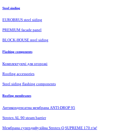
Steel sinding
EUROBRUS steel siding
PREMIUM facade panel
BLOCK-HOUSE steel siding
Flashing components
Комплектуючі для огорожі
Roofing accessories
Steel siding flashing components
Roofing membranes
Антиконденсатна мембрана ANTI-DROP 95
Strotex AL 90 steam barrier
Мембрана супердифузійна Strotex-Q SUPREME 170 г/м²