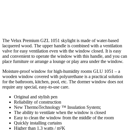
The Velux Premium GZL 1051 skylight is made of water-based
lacquered wood. The upper handle is combined with a ventilation
valve for easy ventilation even with the window closed. It is easy
and convenient to operate the window with this handle, and you can
place furniture or arrange a lounge or play area under the window.
Moisture-proof window for high-humidity rooms GLU 1051 – a
wooden window covered with polyurethane is a practical solution
for the bathroom, kitchen, pool, etc. The dormer window does not
require any special, easy-to-use care.
Original and stylish pen
Reliability of construction
New ThermoTechnology ™ Insulation System;
The ability to ventilate when the window is closed
Easy to clean the window from the middle of the room
Quickly installing curtains
Higher than 1.3 watts / m²K