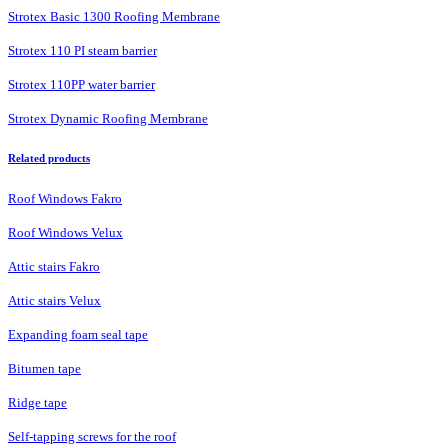
Strotex Basic 1300 Roofing Membrane
Strotex 110 PI steam barrier
Strotex 110PP water barrier
Strotex Dynamic Roofing Membrane
Related products
Roof Windows Fakro
Roof Windows Velux
Attic stairs Fakro
Attic stairs Velux
Expanding foam seal tape
Bitumen tape
Ridge tape
Self-tapping screws for the roof