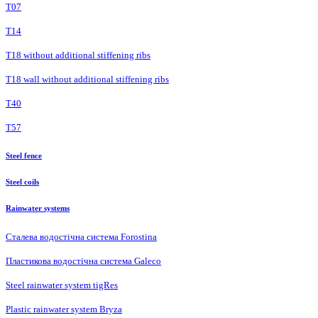
Т07
Т14
T18 without additional stiffening ribs
T18 wall without additional stiffening ribs
Т40
Т57
Steel fence
Steel coils
Rainwater systems
Сталева водостічна система Forostina
Пластикова водостічна система Galeco
Steel rainwater system tigRes
Plastic rainwater system Bryza