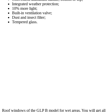
Integrated weather protection;
10% more light;
Built-in ventilation valve;
Dust and insect filter;
Tempered glass.
Roof windows of the GLP B model for wet areas. You will get all