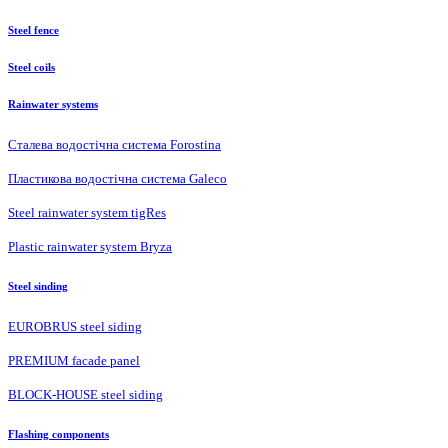
Steel fence
Steel coils
Rainwater systems
Сталева водостічна система Forostina
Пластикова водостічна система Galeco
Steel rainwater system tigRes
Plastic rainwater system Bryza
Steel sinding
EUROBRUS steel siding
PREMIUM facade panel
BLOCK-HOUSE steel siding
Flashing components