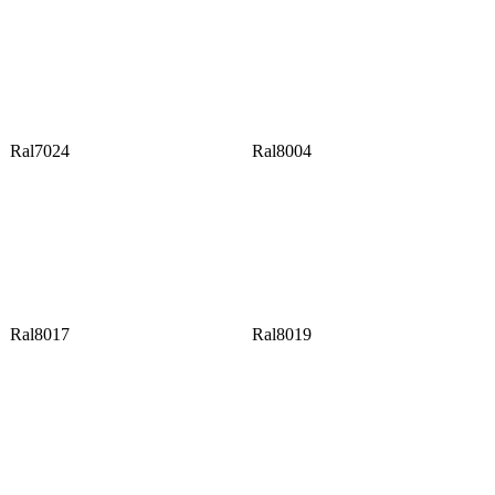
Ral7024
Ral8004
Ral8017
Ral8019