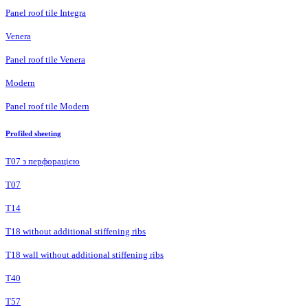
Panel roof tile Integra
Venera
Panel roof tile Venera
Modern
Panel roof tile Modern
Profiled sheeting
Т07 з перфорацією
Т07
Т14
T18 without additional stiffening ribs
T18 wall without additional stiffening ribs
Т40
Т57