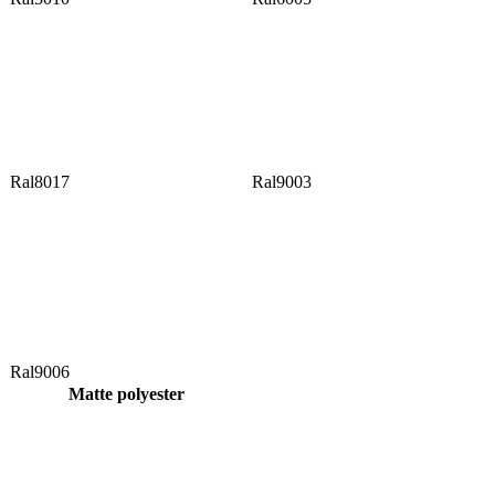
Ral8017
Ral9003
Ral9006
Matte polyester