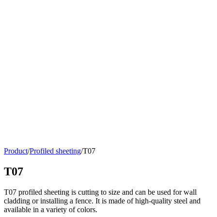
Product
/
Profiled sheeting
/
Т07
Т07
T07 profiled sheeting is cutting to size and can be used for wall
cladding or installing a fence. It is made of high-quality steel and
available in a variety of colors.