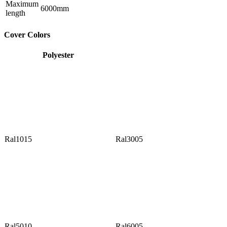
Maximum
6000mm
length
Cover Colors
Polyester
Ral1015
Ral3005
Ral5010
Ral6005