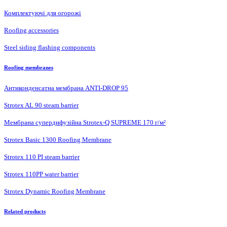
Комплектуючі для огорожі
Roofing accessories
Steel siding flashing components
Roofing membranes
Антиконденсатна мембрана ANTI-DROP 95
Strotex AL 90 steam barrier
Мембрана супердифузійна Strotex-Q SUPREME 170 г/м²
Strotex Basic 1300 Roofing Membrane
Strotex 110 PI steam barrier
Strotex 110PP water barrier
Strotex Dynamic Roofing Membrane
Related products