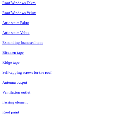
Roof Windows Fakro
Roof Windows Velux
Attic stairs Fakro
Attic stairs Velux
Expanding foam seal tape
Bitumen tape
Ridge tape
Self-tapping screws for the roof
Antenna output
Ventilation outlet
Passing element
Roof paint