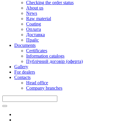
Checking the order status
About us
News
Raw material
Coating
Оплата
Доставка
Прайс
Documents
Certificates
Information catalogs
Публічний договір (оферта)
Gallery
For dealers
Contacts
Head office
Company branches