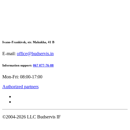
Ivano-Frankivsk, str. Makukha, 41 В
E-mail:
office@budservis.in
Information support:
067 077-76-88
Mon-Fri: 08:00-17:00
Authorized partners
©2004-2026
LLC Budservis IF