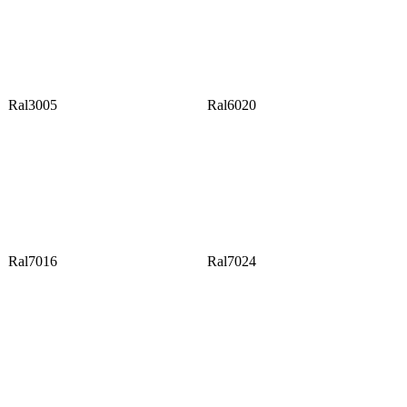
Ral3005
Ral6020
Ral7016
Ral7024