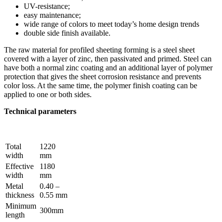
UV-resistance;
easy maintenance;
wide range of colors to meet today’s home design trends
double side finish available.
The raw material for profiled sheeting forming is a steel sheet
covered with a layer of zinc, then passivated and primed. Steel can
have both a normal zinc coating and an additional layer of polymer
protection that gives the sheet corrosion resistance and prevents
color loss. At the same time, the polymer finish coating can be
applied to one or both sides.
Technical parameters
Total
1220
width
mm
Effective
1180
width
mm
Metal
0.40 –
thickness
0.55 mm
Minimum
300mm
length