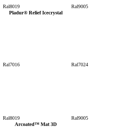
Ral8019
Ral9005
Pladur® Relief Icecrystal
Ral7016
Ral7024
Ral8019
Ral9005
Arcoated™ Mat 3D