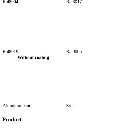
Ral8004
Ral8017
Ral8019
Ral9005
Without coating
Aluminum zinc
Zinc
Product