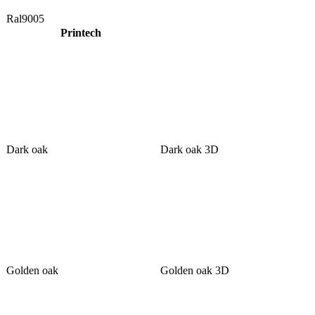
Ral9005
Printech
Dark oak
Dark oak 3D
Golden oak
Golden oak 3D