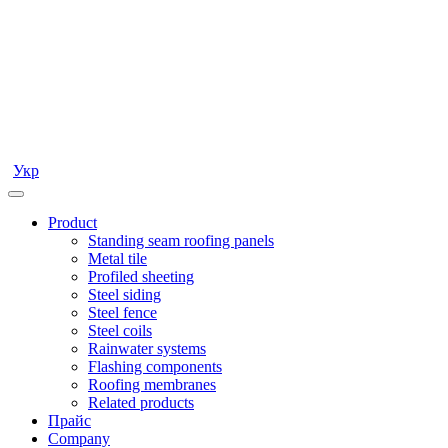
Укр
Product
Standing seam roofing panels
Metal tile
Profiled sheeting
Steel siding
Steel fence
Steel coils
Rainwater systems
Flashing components
Roofing membranes
Related products
Прайс
Company