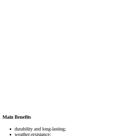
Main Benefits
durability and long-lasting;
weather-resistance;