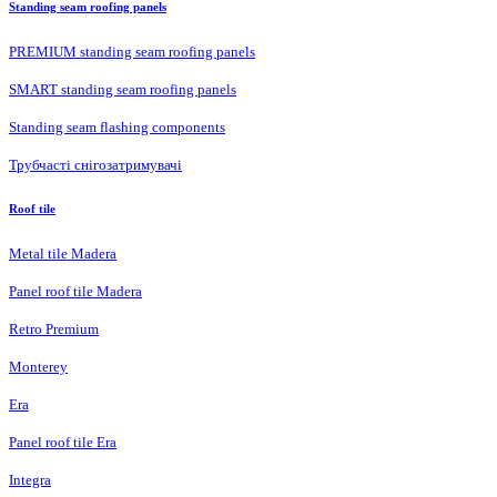
Standing seam roofing panels
PREMIUM standing seam roofing panels
SMART standing seam roofing panels
Standing seam flashing components
Трубчасті снігозатримувачі
Roof tile
Metal tile Madera
Panel roof tile Madera
Retro Premium
Monterey
Era
Panel roof tile Era
Integra