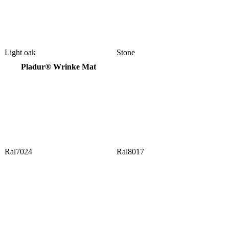
Light oak
Stone
Pladur® Wrinke Mat
Ral7024
Ral8017