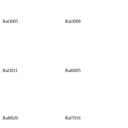
Ral3005
Ral3009
Ral3011
Ral6005
Ral6020
Ral7016